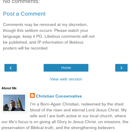
No comments:
Post a Comment
Comments may be removed at my discretion,
though this seldom occurs. Please watch your
language, keep it PG. Libelous comments will not
be published, and IP information of libelous
posters will be recorded.
‹
›
Home
View web version
About Me
Christian Conservative
I'm a Born-Again Christian, redeemed by the shed
blood of the risen and eternal Lord Jesus Christ. My
wife and I are both active in our local church, where
our life's focus is on giving all Glory to Jesus Christ, on missions, the
preservation of Biblical truth, and the strengthening believers