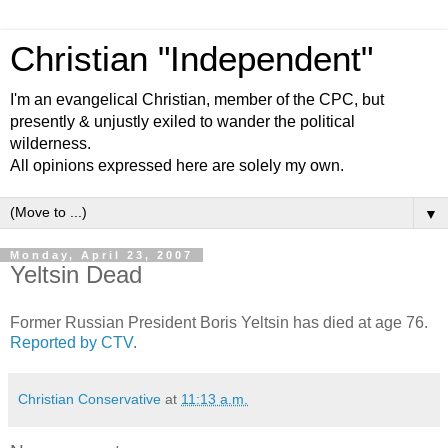
Christian "Independent"
I'm an evangelical Christian, member of the CPC, but
presently & unjustly exiled to wander the political
wilderness.
All opinions expressed here are solely my own.
▼
Monday, April 23, 2007
Yeltsin Dead
Former Russian President Boris Yeltsin has died at age 76.
Reported by CTV
.
Christian Conservative
at
11:13 a.m.