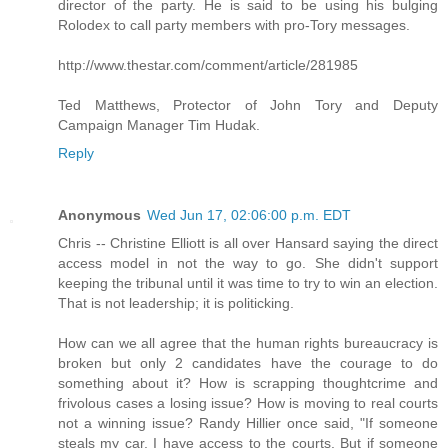
director of the party. He is said to be using his bulging
Rolodex to call party members with pro-Tory messages.
http://www.thestar.com/comment/article/281985
Ted Matthews, Protector of John Tory and Deputy
Campaign Manager Tim Hudak.
Reply
Anonymous
Wed Jun 17, 02:06:00 p.m. EDT
Chris -- Christine Elliott is all over Hansard saying the direct
access model in not the way to go. She didn't support
keeping the tribunal until it was time to try to win an election.
That is not leadership; it is politicking.
How can we all agree that the human rights bureaucracy is
broken but only 2 candidates have the courage to do
something about it? How is scrapping thoughtcrime and
frivolous cases a losing issue? How is moving to real courts
not a winning issue? Randy Hillier once said, "If someone
steals my car, I have access to the courts. But if someone