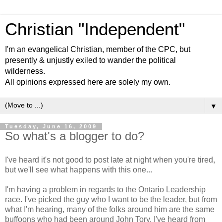
Christian "Independent"
I'm an evangelical Christian, member of the CPC, but
presently & unjustly exiled to wander the political
wilderness.
All opinions expressed here are solely my own.
▼
Tuesday, June 16, 2009
So what's a blogger to do?
I've heard it's not good to post late at night when you're tired,
but we'll see what happens with this one...
I'm having a problem in regards to the Ontario Leadership
race. I've picked the guy who I want to be the leader, but from
what I'm hearing, many of the folks around him are the same
buffoons who had been around John Tory. I've heard from