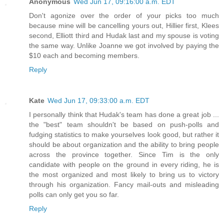
Anonymous
Wed Jun 17, 09:16:00 a.m. EDT
Don't agonize over the order of your picks too much
because mine will be cancelling yours out, Hillier first, Klees
second, Elliott third and Hudak last and my spouse is voting
the same way. Unlike Joanne we got involved by paying the
$10 each and becoming members.
Reply
Kate
Wed Jun 17, 09:33:00 a.m. EDT
I personally think that Hudak's team has done a great job ...
the "best" team shouldn't be based on push-polls and
fudging statistics to make yourselves look good, but rather it
should be about organization and the ability to bring people
across the province together. Since Tim is the only
candidate with people on the ground in every riding, he is
the most organized and most likely to bring us to victory
through his organization. Fancy mail-outs and misleading
polls can only get you so far.
Reply