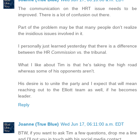
The communication on the HRT issue needs to be
improved. There is a lot of confusion out there.
Part of the problem may be that many people don't realize
the insidious issues involved in it.
I personally just learned yesterday that there is a difference
between the HR
Commission
vs. the tribunal.
What I like about Tim is that he's taking the high road
whereas some of his opponents aren't.
His desire is to unite the party and I expect that will mean
reaching out to the Elliott team as well, if he becomes
leader.
Reply
Joanne (True Blue)
Wed Jun 17, 06:11:00 a.m. EDT
BTW, if you want to ask Tim a few questions, drop me a line
and I'll put you in touch with his social media contact.