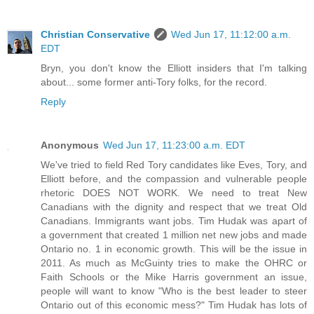
Christian Conservative
Wed Jun 17, 11:12:00 a.m.
EDT
Bryn, you don't know the Elliott insiders that I'm talking
about... some former anti-Tory folks, for the record.
Reply
Anonymous
Wed Jun 17, 11:23:00 a.m. EDT
We've tried to field Red Tory candidates like Eves, Tory, and
Elliott before, and the compassion and vulnerable people
rhetoric DOES NOT WORK. We need to treat New
Canadians with the dignity and respect that we treat Old
Canadians. Immigrants want jobs. Tim Hudak was apart of
a government that created 1 million net new jobs and made
Ontario no. 1 in economic growth. This will be the issue in
2011. As much as McGuinty tries to make the OHRC or
Faith Schools or the Mike Harris government an issue,
people will want to know "Who is the best leader to steer
Ontario out of this economic mess?" Tim Hudak has lots of