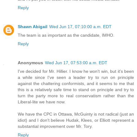
Reply
Shawn Abigail
Wed Jun 17, 07:10:00 a.m. EDT
The team is as important as the candidate, IMHO.
Reply
Anonymous
Wed Jun 17, 07:53:00 a.m. EDT
I've decided for Mr. Hillier. I know he won't win, but it's been
a while since I've seen a leader try to run on principle
against the chattering conformists, and it seems to me that
this is a relatively safe time to stand on principle and try to
turn the party more to real conservatism rather than the
Liberal-lite we have now.
We have the CPC in Ottawa, McGuinty is not radical (just an
idiot) and I don't believe Hudak, Klees, or Elliott represent a
substantial improvement over Mr. Tory.
Reply