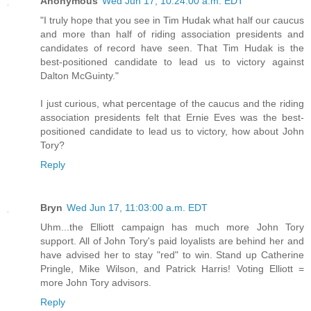
Anonymous
Wed Jun 17, 10:24:00 a.m. EDT
"I truly hope that you see in Tim Hudak what half our caucus
and more than half of riding association presidents and
candidates of record have seen. That Tim Hudak is the
best-positioned candidate to lead us to victory against
Dalton McGuinty."
I just curious, what percentage of the caucus and the riding
association presidents felt that Ernie Eves was the best-
positioned candidate to lead us to victory, how about John
Tory?
Reply
Bryn
Wed Jun 17, 11:03:00 a.m. EDT
Uhm...the Elliott campaign has much more John Tory
support. All of John Tory's paid loyalists are behind her and
have advised her to stay "red" to win. Stand up Catherine
Pringle, Mike Wilson, and Patrick Harris! Voting Elliott =
more John Tory advisors.
Reply