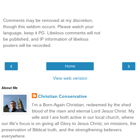
Comments may be removed at my discretion,
though this seldom occurs. Please watch your
language, keep it PG. Libelous comments will not
be published, and IP information of libelous
posters will be recorded.
‹
›
Home
View web version
About Me
Christian Conservative
I'm a Born-Again Christian, redeemed by the shed
blood of the risen and eternal Lord Jesus Christ. My
wife and I are both active in our local church, where
our life's focus is on giving all Glory to Jesus Christ, on missions, the
preservation of Biblical truth, and the strengthening believers
everywhere.