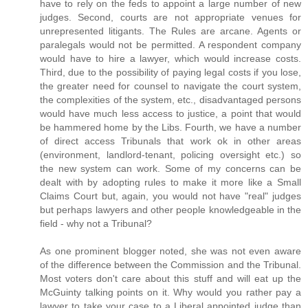
have to rely on the feds to appoint a large number of new
judges. Second, courts are not appropriate venues for
unrepresented litigants. The Rules are arcane. Agents or
paralegals would not be permitted. A respondent company
would have to hire a lawyer, which would increase costs.
Third, due to the possibility of paying legal costs if you lose,
the greater need for counsel to navigate the court system,
the complexities of the system, etc., disadvantaged persons
would have much less access to justice, a point that would
be hammered home by the Libs. Fourth, we have a number
of direct access Tribunals that work ok in other areas
(environment, landlord-tenant, policing oversight etc.) so
the new system can work. Some of my concerns can be
dealt with by adopting rules to make it more like a Small
Claims Court but, again, you would not have "real" judges
but perhaps lawyers and other people knowledgeable in the
field - why not a Tribunal?
As one prominent blogger noted, she was not even aware
of the difference between the Commission and the Tribunal.
Most voters don't care about this stuff and will eat up the
McGuinty talking points on it. Why would you rather pay a
lawyer to take your case to a Liberal appointed judge than