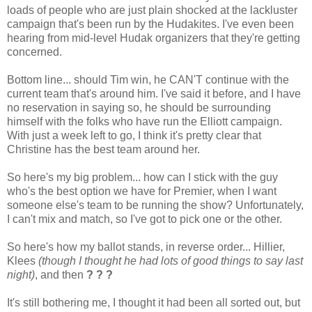
loads of people who are just plain shocked at the lackluster
campaign that's been run by the Hudakites. I've even been
hearing from mid-level Hudak organizers that they're getting
concerned.
Bottom line... should Tim win, he CAN'T continue with the
current team that's around him. I've said it before, and I have
no reservation in saying so, he should be surrounding
himself with the folks who have run the Elliott campaign.
With just a week left to go, I think it's pretty clear that
Christine has the best team around her.
So here's my big problem... how can I stick with the guy
who's the best option we have for Premier, when I want
someone else's team to be running the show? Unfortunately,
I can't mix and match, so I've got to pick one or the other.
So here's how my ballot stands, in reverse order... Hillier,
Klees
(though I thought he had lots of good things to say last
night)
, and then
? ? ?
It's still bothering me, I thought it had been all sorted out, but