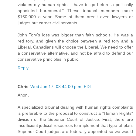
violates my human rights, I have to go before a politically
appointed bureaucrat." These tribunal members make
$160,000 a year. Some of them aren't even lawyers or
judges but career civil servants.
John Tory's loss was bigger than faith schools. He was a
red tory, and given the choice between a red tory and a
Liberal, Canadians will choose the Liberal. We need to offer
a conservative alternative, and not be afraid to defend our
conservative principles in public.
Reply
Chris
Wed Jun 17, 03:44:00 p.m. EDT
Anon,
A specialized tribunal dealing with human rights complaints
is preferable to the proposal to construct a "Human Rights"
division of the Superior Court of Justice. First, there are
insufficient judicial resources to implement that type of plan.
Superior Court judges are federally appointed so we would