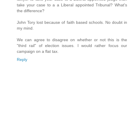
take your case to a a Liberal appointed Tribunal? What's
the difference?
John Tory lost because of faith based schools. No doubt in
my mind.
We can agree to disagree on whether or not this is the
"third rail" of election issues. I would rather focus our
campaign on a flat tax.
Reply