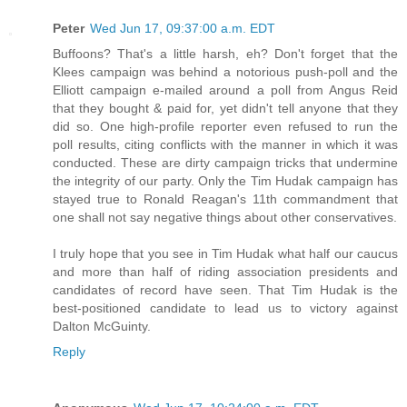
Peter
Wed Jun 17, 09:37:00 a.m. EDT
Buffoons? That's a little harsh, eh? Don't forget that the
Klees campaign was behind a notorious push-poll and the
Elliott campaign e-mailed around a poll from Angus Reid
that they bought & paid for, yet didn't tell anyone that they
did so. One high-profile reporter even refused to run the
poll results, citing conflicts with the manner in which it was
conducted. These are dirty campaign tricks that undermine
the integrity of our party. Only the Tim Hudak campaign has
stayed true to Ronald Reagan's 11th commandment that
one shall not say negative things about other conservatives.
I truly hope that you see in Tim Hudak what half our caucus
and more than half of riding association presidents and
candidates of record have seen. That Tim Hudak is the
best-positioned candidate to lead us to victory against
Dalton McGuinty.
Reply