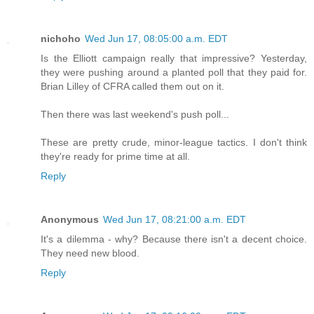
nichoho
Wed Jun 17, 08:05:00 a.m. EDT
Is the Elliott campaign really that impressive? Yesterday,
they were pushing around a planted poll that they paid for.
Brian Lilley of CFRA called them out on it.
Then there was last weekend's push poll...
These are pretty crude, minor-league tactics. I don't think
they're ready for prime time at all.
Reply
Anonymous
Wed Jun 17, 08:21:00 a.m. EDT
It's a dilemma - why? Because there isn't a decent choice.
They need new blood.
Reply