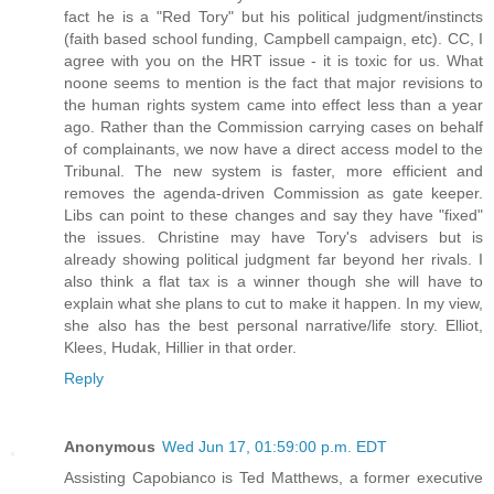
fact he is a "Red Tory" but his political judgment/instincts
(faith based school funding, Campbell campaign, etc). CC, I
agree with you on the HRT issue - it is toxic for us. What
noone seems to mention is the fact that major revisions to
the human rights system came into effect less than a year
ago. Rather than the Commission carrying cases on behalf
of complainants, we now have a direct access model to the
Tribunal. The new system is faster, more efficient and
removes the agenda-driven Commission as gate keeper.
Libs can point to these changes and say they have "fixed"
the issues. Christine may have Tory's advisers but is
already showing political judgment far beyond her rivals. I
also think a flat tax is a winner though she will have to
explain what she plans to cut to make it happen. In my view,
she also has the best personal narrative/life story. Elliot,
Klees, Hudak, Hillier in that order.
Reply
Anonymous
Wed Jun 17, 01:59:00 p.m. EDT
Assisting Capobianco is Ted Matthews, a former executive