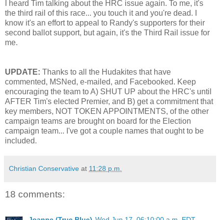
I heard Tim talking about the HRC issue again. To me, it's
the third rail of this race... you touch it and you're dead. I
know it's an effort to appeal to Randy's supporters for their
second ballot support, but again, it's the Third Rail issue for
me.
UPDATE:
Thanks to all the Hudakites that have
commented, MSNed, e-mailed, and Facebooked. Keep
encouraging the team to A) SHUT UP about the HRC's until
AFTER Tim's elected Premier, and B) get a commitment that
key members, NOT TOKEN APPOINTMENTS, of the other
campaign teams are brought on board for the Election
campaign team... I've got a couple names that ought to be
included.
Christian Conservative
at
11:28 p.m.
18 comments:
Joanne (True Blue)
Wed Jun 17, 06:10:00 a.m. EDT