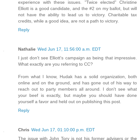
experience with these issues. "Twice elected" Christine
Elliott is a good candidate, and the #2 on my ballot, but will
not have the ability to lead us to victory. Charitable tax
credits, while a good idea, are not a path to victory.
Reply
Nathalie
Wed Jun 17, 11:56:00 a.m. EDT
I just don't see Elliott's campaign as being that impressive.
What exactly are you referring to CC?
From what I know, Hudak has a solid organization, both
online and on the ground, and has gone out of his way to
reach out to party members all around. I don't see what
your beef is exactly, but maybe you should have done
yourself a favor and held out on publishing this post.
Reply
Chris
Wed Jun 17, 01:10:00 p.m. EDT
The issue with John Tory is not his former advisers or the